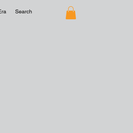
Era
Search