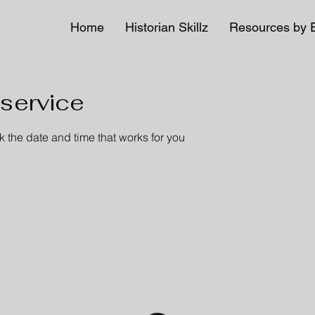
Home
Historian Skillz
Resources by 
service
k the date and time that works for you