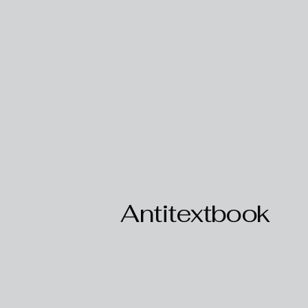
Antitextbook