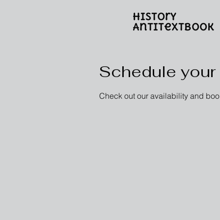
History
Antitextbook
Schedule your 
Check out our availability and boo