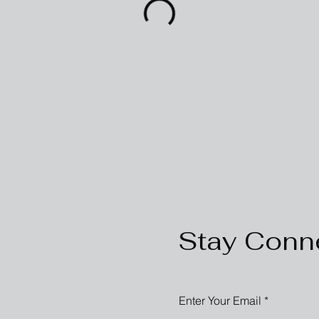
Stay Conn
Enter Your Email