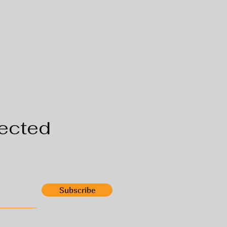
ected
Subscribe