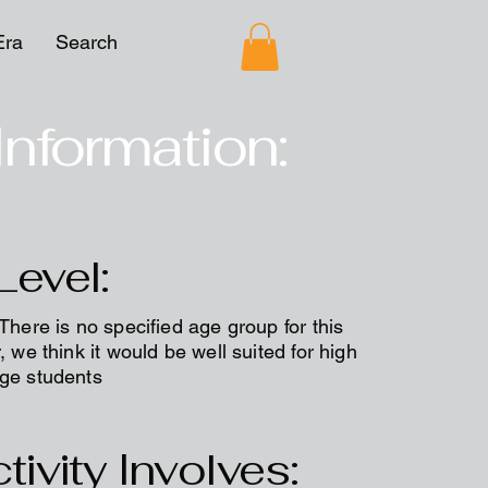
Era
Search
Information:
Level:
 There is no specified age group for this
, we think it would be well suited for high
ege students
tivity Involves: