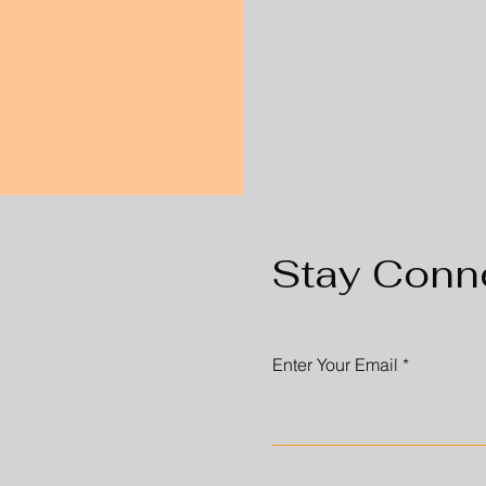
Stay Conn
Enter Your Email