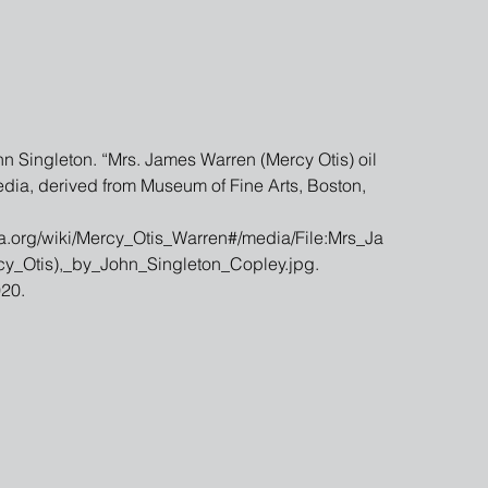
n Singleton. “Mrs. James Warren (Mercy Otis) oil 
dia, derived from Museum of Fine Arts, Boston, 
ia.org/wiki/Mercy_Otis_Warren#/media/File:Mrs_Ja
_Otis),_by_John_Singleton_Copley.jpg. 
20.