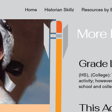
Home
Historian Skillz
Resources by 
More 
Grade 
(HS), (College):
activity; however
school and coll
This Ac