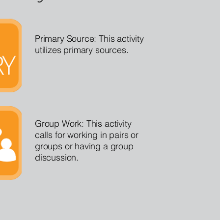
Primary Source: This activity
utilizes primary sources.
Group Work: This activity
calls for working in pairs or
groups or having a group
discussion.