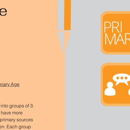
e
ionary Age
nto groups of 3. 
n have more 
primary sources 
en. Each group 