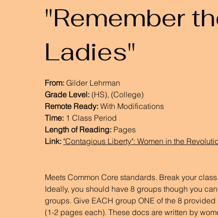
"Remember th
Ladies"
From:
Gilder Lehrman
Grade Level:
(HS), (College)
Remote Ready:
With Modifications
Time:
1 Class Period
Length of Reading:
Pages
Link:
"Contagious Liberty": Women in the Revolut
Meets Common Core standards. Break your class i
Ideally, you should have 8 groups though you ca
groups. Give EACH group ONE of the 8 provided 
(1-2 pages each). These docs are written by wom