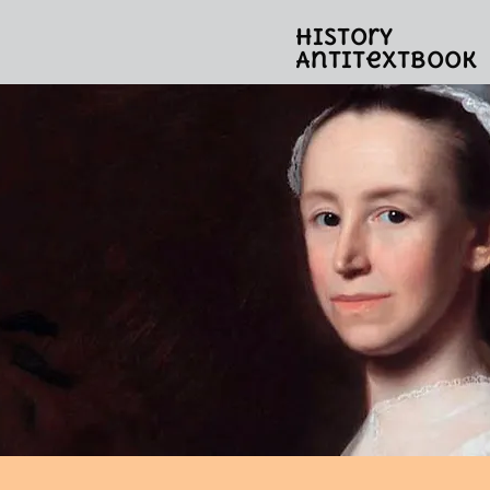
History
Antitextbook