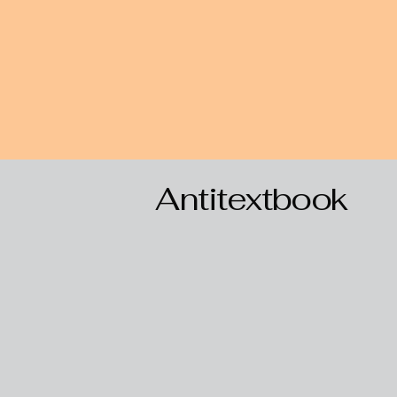
Antitextbook