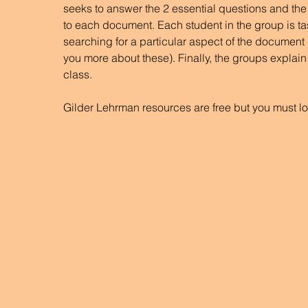
seeks to answer the 2 essential questions and the
to each document. Each student in the group is ta
searching for a particular aspect of the document (th
you more about these). Finally, the groups explain 
class.
Gilder Lehrman resources are free but you must lo