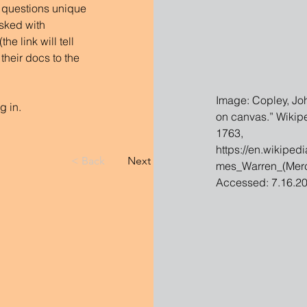
 questions unique 
sked with 
e link will tell 
their docs to the 
Image: Copley, Joh
g in.
on canvas.” Wikipe
1763, 
https://en.wikiped
< Back
Next >
mes_Warren_(Mercy
Accessed: 7.16.20