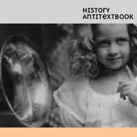
History
Antitextbook