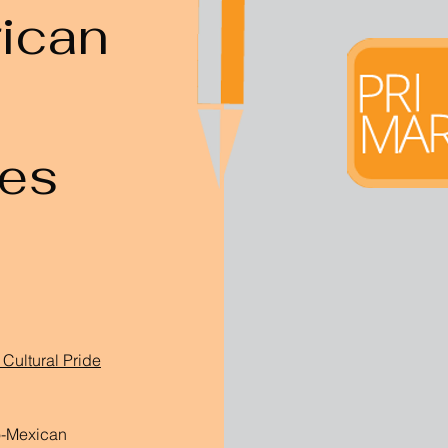
ican
s
ces
Cultural Pride
o-Mexican 