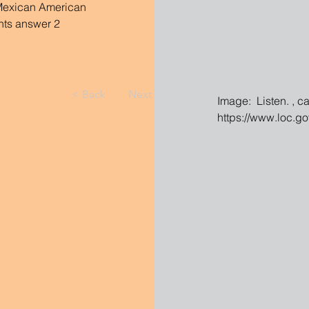
 Mexican American 
nts answer 2 
< Back
Next >
Image:  Listen. , c
https://www.loc.g