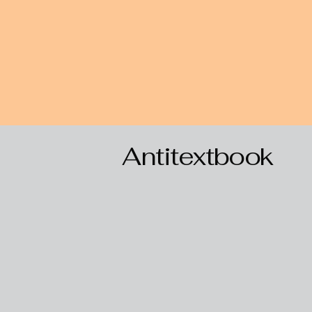
Antitextbook