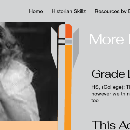
Home
Historian Skillz
Resources by 
More 
Grade 
HS, (College): T
however we think
too
This Ac