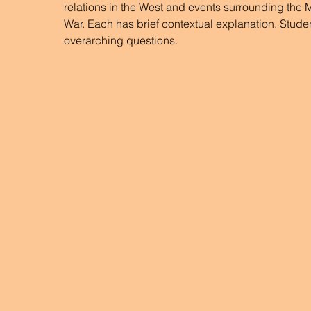
relations in the West and events surrounding the
War. Each has brief contextual explanation. Stude
overarching questions.