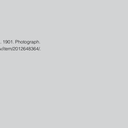
a. 1901. Photograph. 
ov/item/2012648364/.