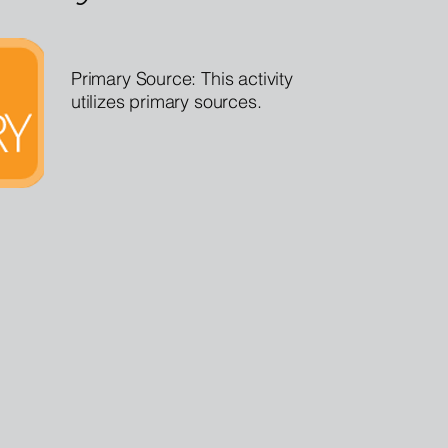
Primary Source: This activity
utilizes primary sources.