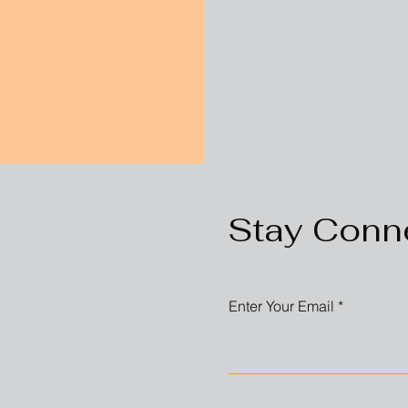
Stay Conn
Enter Your Email