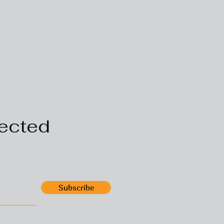
ected
Subscribe