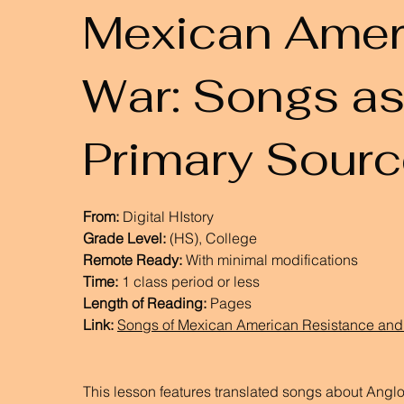
Mexican Amer
War: Songs a
Primary Sour
From:
Digital HIstory
Grade Level:
(HS), College
Remote Ready:
With minimal modifications
Time:
1 class period or less
Length of Reading:
Pages
Link:
Songs of Mexican American Resistance and 
This lesson features translated songs about Angl