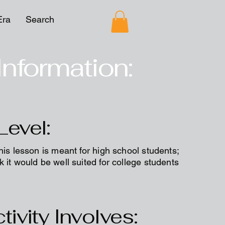
Era
Search
Information:
Level:
his lesson is meant for high school students;
 it would be well suited for college students
tivity Involves: