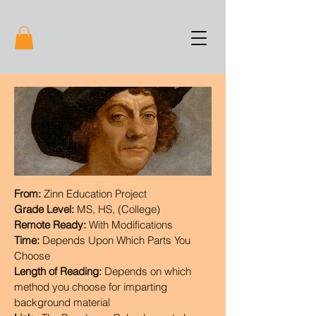
From:
Zinn Education Project
Grade Level:
MS, HS, (College)
Remote Ready:
With Modifications
Time:
Depends Upon Which Parts You
Choose
Length of Reading:
Depends on which
method you choose for imparting
background material