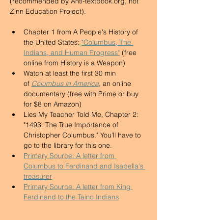
(recommended by 
Anti-textbook.org
, not 
Zinn Education Project). 
Chapter 1 from A People's History of 
the United States: 
"Columbus, The 
Indians, and Human Progress"
 (free 
online from History is a Weapon) 
Watch at least the first 30 min 
of 
Columbus in America
, an online 
documentary (free with Prime or buy 
for $8 on Amazon) 
Lies My Teacher Told Me, Chapter 2: 
"1493: The True Importance of 
Christopher Columbus." You'll have to 
go to the library for this one. 
Primary Source: A letter from 
Columbus to Ferdinand and Isabella's 
treasurer
Primary Source: A letter from King 
Ferdinand to the Taino Indians