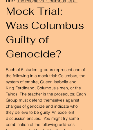
Link:
The People vs. Columbus, et al.
Mock Trial:
Was Columbus
Guilty of
Genocide?
Each of 5 student groups represent one of 
the following in a mock trial: Columbus, the 
system of empire, Queen Isabella and 
King Ferdinand, Columbus's men, or the 
Tainos. The teacher is the prosecutor. Each 
Group must defend themselves against 
charges of genocide and indicate who 
they believe to be guilty. An excellent 
discussion ensues.  You might try some 
combination of the following add-ons 