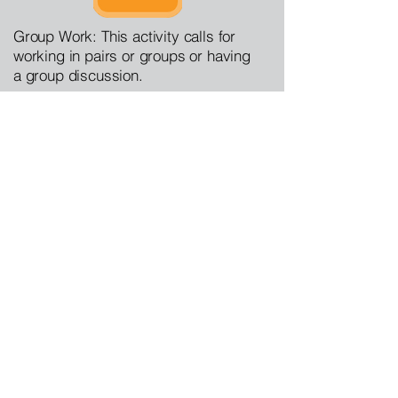
Group Work: This activity calls for
working in pairs or groups or having
a group discussion.
del Piombo, Sebastiano.  Edited Portrait of 
a Man, Said to be Christopher Columbus 
(born about 1446, died 1506).  Wikimedia 
Commons, 22 August 2025, 
https://commons.wikimedia.org/wiki/File:Cri
stobalColon.jpg
.
Antitextbook