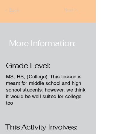
Next >
< Back
More Information:
Grade Level:
MS, HS, (College): This lesson is
meant for middle school and high
school students; however, we think
it would be well suited for college
too
This Activity Involves: