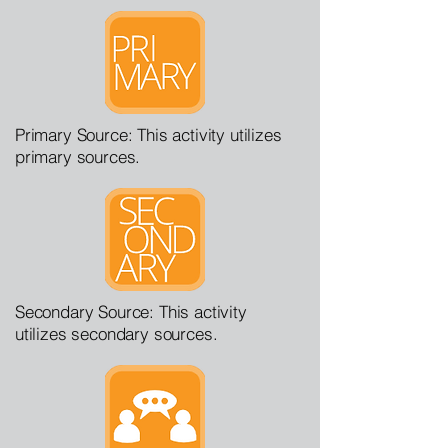
Primary Source: This activity utilizes
primary sources.
Secondary Source: This activity
utilizes secondary sources.