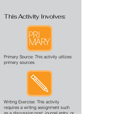
This Activity Involves:
Primary Source: This activity utilizes
primary sources.
Writing Exercise: This activity
requires a writing assignment such
as a discussion post, journal entry, or