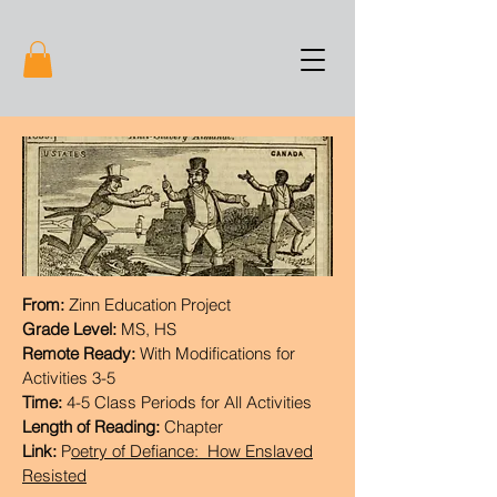
From:
Zinn Education Project
Grade Level:
MS, HS
Remote Ready:
With Modifications for
Activities 3-5
Time:
4-5 Class Periods for All Activities
Length of Reading:
Chapter
Link:
P
oetry of Defiance: How Enslaved
Resisted