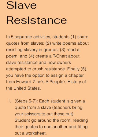
Slave
Resistance
In 5 separate activities, students (1) share 
quotes from slaves; (2) write poems about 
resisting slavery in groups; (3) read a 
poem; and (4) create a T-Chart about 
slave resistance and how owners 
attempted to crush resistance. Finally (5), 
you have the option to assign a chapter 
from Howard Zinn's A People's History of 
the United States.
(Steps 5-7): Each student is given a 
quote from a slave (teachers bring 
your scissors to cut these out). 
Student go around the room, reading 
their quotes to one another and filling 
out a worksheet.