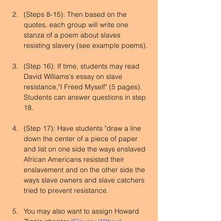
(Steps 8-15): Then based on the 
quotes, each group will write one 
stanza of a poem about slaves 
resisting slavery (see example poems).
(Step 16): If time, students may read 
David Williams's essay on slave 
resistance,"I Freed Myself" (5 pages). 
Students can answer questions in step 
18.
(Step 17): Have students "draw a line 
down the center of a piece of paper 
and list on one side the ways enslaved 
African Americans resisted their 
enslavement and on the other side the 
ways slave owners and slave catchers 
tried to prevent resistance.
You may also want to assign Howard 