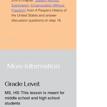
Zinn's chapter 
"Slavery Without 
Submission, Emancipation Without 
Freedom"
 from A People's History of 
the United States and answer 
discussion questions on step 18.
Next >
< Back
More Information:
Grade Level:
MS, HS: This lesson is meant for
middle school and high school
students