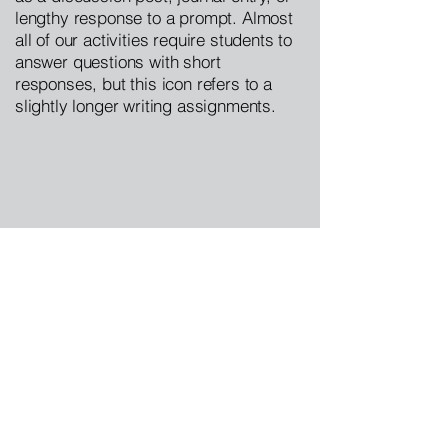
lengthy response to a prompt. Almost
all of our activities require students to
answer questions with short
responses, but this icon refers to a
slightly longer writing assignments.
Image:  “John Bull’s Monarchy, A Refuge 
From Brother Jonathan’s Slavery.”  
Anti-
Slavery Almanac
, Vol 1, No. 4. 1839, pg 9.  
Internet Archive.
https://archive.org/stream/americanantislav
1839chil/americanantislav1839chil#page/9/
mode/1up
. Accessed: 6.9.2020.